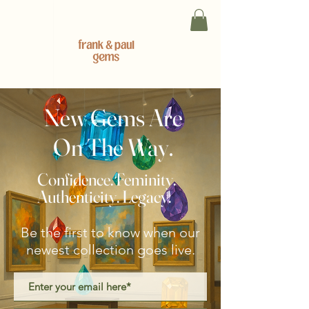
New Gems Are
On The Way.
Confidence. Feminity.
Authenticity. Legacy.
Be the first to know when our
newest collection goes live.