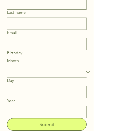
Last name
Email
Birthday
Month
Day
Year
Submit