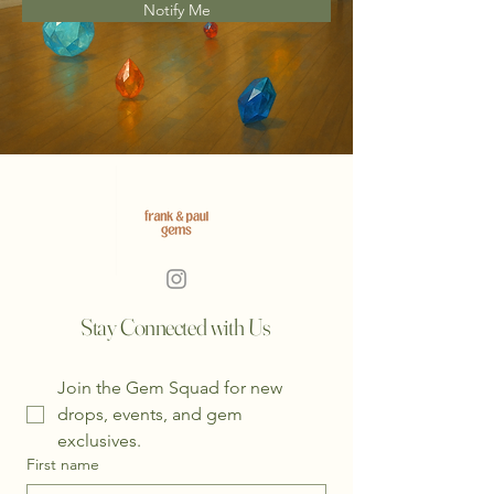
Notify Me
Stay Connected with Us
Join the Gem Squad for new 
drops, events, and gem 
exclusives.
First name