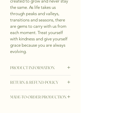
created to grow and never stay 
the same. As life takes us 
through peaks and valleys, 
transitions and seasons, there 
are gems to carry with us from 
each moment. Treat yourself 
with kindness and give yourself 
grace because you are always 
evolving.
PRODUCT INFORMATION
-13 delicately engraved spheres unite 
RETURN & REFUND POLICY
forming an intimate ring
-925 sterling silver coated with 14K 
At Frank & Paul Gems, we take great 
gold vermeil
MADE-TO-ORDER PRODUCTION
pride in the craftsmanship of our 
jewelry. Every piece is thoroughly 
At Frank & Paul Gems, every jewelry 
inspected before it is shipped to 
piece is crafted with intention and 