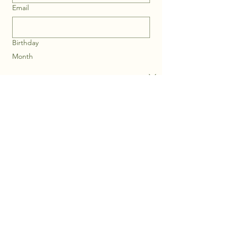
Email
Birthday
Month
Day
Year
Submit
Privacy Policy
Accessibility Statement
Shipping Policy