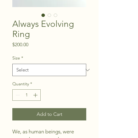
Always Evolving
Ring
Price
$200.00
Size
*
Quantity
*
Add to Cart
We, as human beings, were 